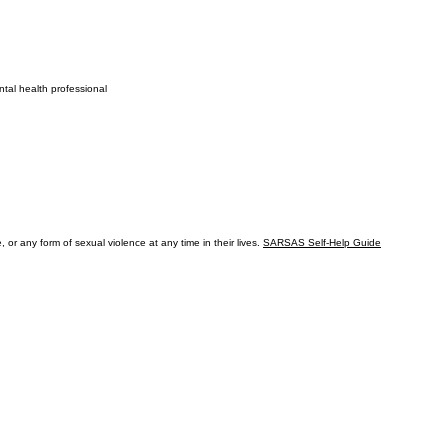
ntal health professional
or any form of sexual violence at any time in their lives.
SARSAS Self-Help Guide