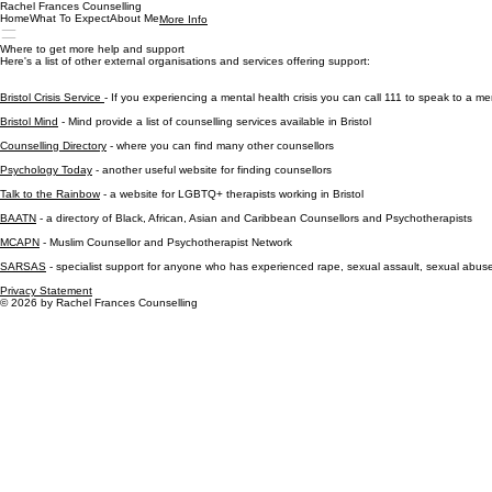
Rachel Frances Counselling
Home
What To Expect
About Me
More Info
Where to get more help and support
Here's a list of other external organisations and services offering support:
Bristol Crisis Service
- If you experiencing a mental health crisis you can call 111 to speak to a me
Bristol Mind
- Mind provide a list of counselling services available in Bristol​​
Counselling Directory
- where you can find many other counsellors
Psychology Today
- another useful website for finding counsellors
Talk to the Rainbow
- a website for LGBTQ+ therapists working in Bristol
BAATN
- a directory of Black, African, Asian and Caribbean Counsellors and Psychotherapists
MCAPN
- Muslim Counsellor and Psychotherapist Network
SARSAS
- specialist support for anyone who has experienced rape, sexual assault, sexual abuse, 
Privacy Statement
© 2026 by Rachel Frances Counselling